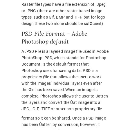
Raster file types have a file extension of .Jpeg
or .PNG (there are other raster based image
types, such as Gif, BMP and TIFF, but for logo
design these two alone should be sufØcient)
PSD File Format – Adobe
Photoshop default
A .PSD File is a layered image file used in Adobe
PhotoShop. PSD, which stands for Photoshop
Document, is the default format that
Photoshop uses for saving data. PSD is a
proprietary Øle that allows the user to work
with the images’ individual layers even after
the Øle has been saved.When an image is
complete, Photoshop allows the user to Ùatten
the layers and convert the Ùat image into a
JPG, .GIF, .TIFF or other non-proprietary file
format so it can be shared. Once a PSD image
has been Ùatten by conversion, however, it