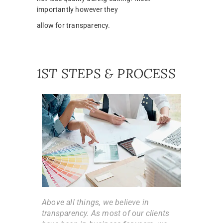
importantly however they
allow for transparency.
1ST STEPS & PROCESS
Above all things, we believe in
transparency. As most of our clients