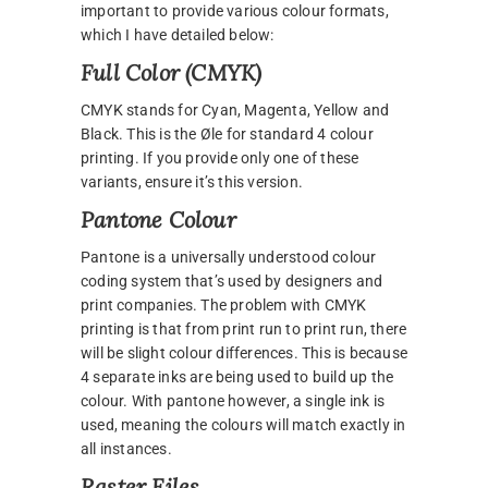
important to provide various colour formats,
which I have detailed below:
Full Color (CMYK)
CMYK stands for Cyan, Magenta, Yellow and
Black. This is the Øle for standard 4 colour
printing. If you provide only one of these
variants, ensure it’s this version.
Pantone Colour
Pantone is a universally understood colour
coding system that’s used by designers and
print companies. The problem with CMYK
printing is that from print run to print run, there
will be slight colour differences. This is because
4 separate inks are being used to build up the
colour. With pantone however, a single ink is
used, meaning the colours will match exactly in
all instances.
Raster Files