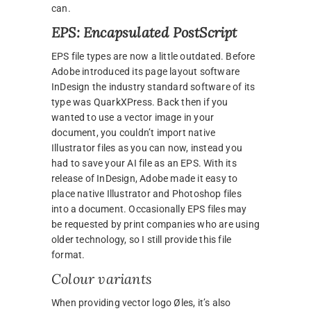
can.
EPS: Encapsulated PostScript
EPS file types are now a little outdated. Before
Adobe introduced its page layout software
InDesign the industry standard software of its
type was QuarkXPress. Back then if you
wanted to use a vector image in your
document, you couldn’t import native
Illustrator files as you can now, instead you
had to save your AI file as an EPS. With its
release of InDesign, Adobe made it easy to
place native Illustrator and Photoshop files
into a document. Occasionally EPS files may
be requested by print companies who are using
older technology, so I still provide this file
format.
Colour variants
When providing vector logo Øles, it’s also