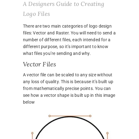
A Designers Guide to Creating
Logo Files
There are two main categories of logo design
files: Vector and Raster. You will need to send a
number of different files, each intended for a
different purpose, so it’s important to know
what files you’re sending and why.
Vector Files
A vector file can be scaled to any size without
any loss of quality. This is because it’s built up
from mathematically precise points. You can
see how a vector shape is built up in this image
below