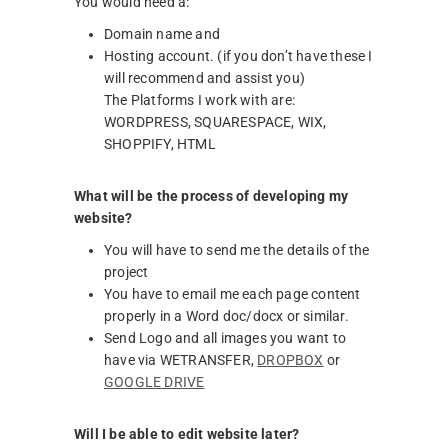
You would need a:
Domain name and
Hosting account. (if you don’t have these I
will recommend and assist you)
The Platforms I work with are:
WORDPRESS, SQUARESPACE, WIX,
SHOPPIFY, HTML
What will be the process of developing my
website?
You will have to send me the details of the
project
You have to email me each page content
properly in a Word doc/docx or similar.
Send Logo and all images you want to
have via WETRANSFER,
DROPBOX
or
GOOGLE DRIVE
Will I be able to edit website later?