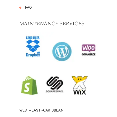
FAQ
MAINTENANCE SERVICES
WEST~EAST~CARIBBEAN