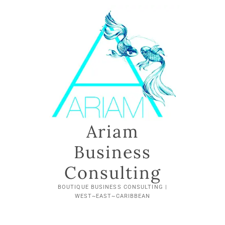
Ariam
Business
Consulting
BOUTIQUE BUSINESS CONSULTING |
WEST~EAST~CARIBBEAN