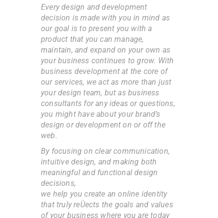
Every design and development
decision is made with you in mind as
our goal is to present you with a
product that you can manage,
maintain, and expand on your own as
your business continues to grow. With
business development at the core of
our services, we act as more than just
your design team, but as business
consultants for any ideas or questions,
you might have about your brand’s
design or development on or off the
web.
By focusing on clear communication,
intuitive design, and making both
meaningful and functional design
decisions,
we help you create an online identity
that truly reÙects the goals and values
of your business where you are today