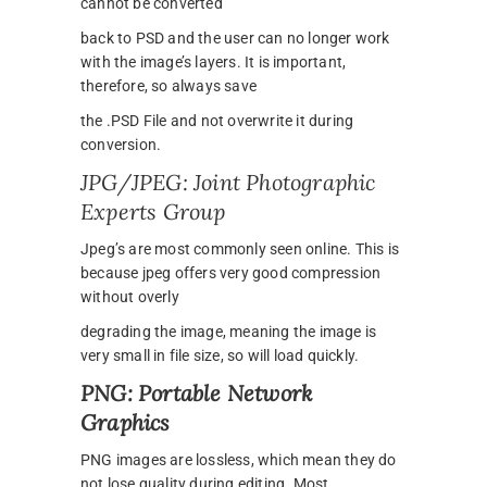
cannot be converted
back to PSD and the user can no longer work
with the image’s layers. It is important,
therefore, so always save
the .PSD File and not overwrite it during
conversion.
JPG/JPEG: Joint Photographic
Experts Group
Jpeg’s are most commonly seen online. This is
because jpeg offers very good compression
without overly
degrading the image, meaning the image is
very small in file size, so will load quickly.
PNG: Portable Network
Graphics
PNG images are lossless, which mean they do
not lose quality during editing. Most