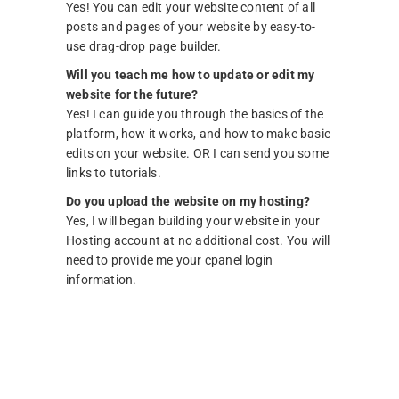
Yes! You can edit your website content of all
posts and pages of your website by easy-to-
use drag-drop page builder.
Will you teach me how to update or edit my
website for the future?
Yes! I can guide you through the basics of the
platform, how it works, and how to make basic
edits on your website. OR I can send you some
links to tutorials.
Do you upload the website on my hosting?
Yes, I will began building your website in your
Hosting account at no additional cost. You will
need to provide me your cpanel login
information.