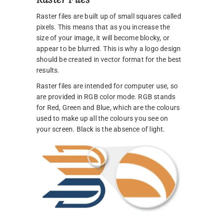
Raster files are built up of small squares called
pixels. This means that as you increase the
size of your image, it will become blocky, or
appear to be blurred. This is why a logo design
should be created in vector format for the best
results.
Raster files are intended for computer use, so
are provided in RGB color mode. RGB stands
for Red, Green and Blue, which are the colours
used to make up all the colours you see on
your screen. Black is the absence of light.