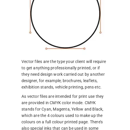
Vector files are the type your client will require
to get anything professionally printed, or if
they need design work carried out by another
designer, for example; brochures, leaflets,
exhibition stands, vehicle printing, pens etc.
As vector files are intended for print use they
are provided in CMYK color mode. CMYK
stands for Cyan, Magenta, Yellow and Black,
which are the 4 colours used to make up the
colours on a full colour printed page. There’s
also special inks that can be used in some