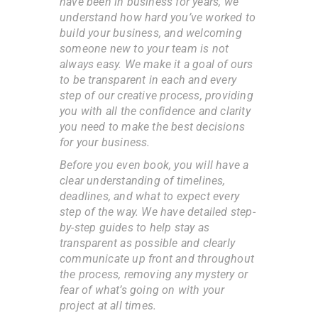
have been in business for years, we
understand how hard you’ve worked to
build your business, and welcoming
someone new to your team is not
always easy. We make it a goal of ours
to be transparent in each and every
step of our creative process, providing
you with all the confidence and clarity
you need to make the best decisions
for your business.
Before you even book, you will have a
clear understanding of timelines,
deadlines, and what to expect every
step of the way. We have detailed step-
by-step guides to help stay as
transparent as possible and clearly
communicate up front and throughout
the process, removing any mystery or
fear of what’s going on with your
project at all times.