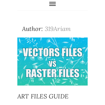
Author:
319Ariam
ART FILES GUIDE