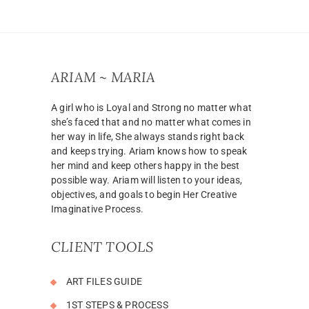
ARIAM ~ MARIA
A girl who is Loyal and Strong no matter what
she’s faced that and no matter what comes in
her way in life, She always stands right back
and keeps trying. Ariam knows how to speak
her mind and keep others happy in the best
possible way. Ariam will listen to your ideas,
objectives, and goals to begin Her Creative
Imaginative Process.
CLIENT TOOLS
ART FILES GUIDE
1ST STEPS & PROCESS