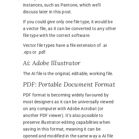
instances, such as Pantone, which we’ll
discuss later in this post.
If you could give only one file type, it would be
a vector file, as it can be converted to any other
file type with the correct software.
Vector file types have a file extension of .ai
.eps or .pdf.
Ai: Adobe Illustrator
The AI file is the original, editable, working file.
PDF: Portable Document Format
PDF format is becoming widely favoured by
most designers as it can be universally viewed
on any computer with Adobe Acrobat (or
another PDF viewer). It’s also possible to
preserve illustrator-editing capabilities when
saving in this format, meaning it can be
opened and modified in the same way a AI file