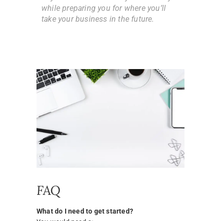
while preparing you for where you’ll
take your business in the future.
FAQ
What do I need to get started?