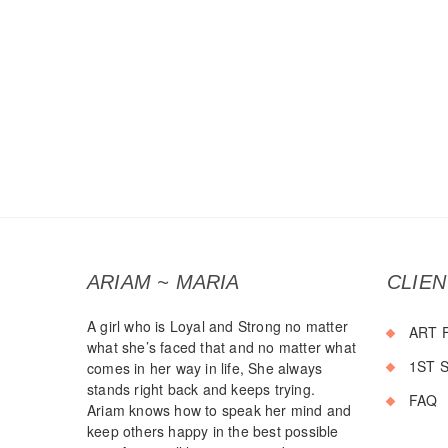
ARIAM ~ MARIA
CLIE
A girl who is Loyal and Strong no matter
ART 
what she’s faced that and no matter what
1ST 
comes in her way in life, She always
stands right back and keeps trying.
FAQ
Ariam knows how to speak her mind and
keep others happy in the best possible