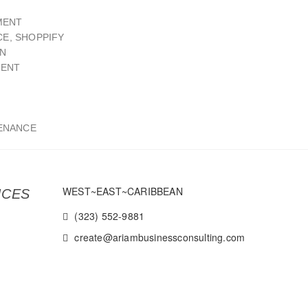
MENT
E, SHOPPIFY
GN
MENT
ENANCE
WEST~EAST~CARIBBEAN
ICES
(323) 552-9881
create@ariambusinessconsulting.com