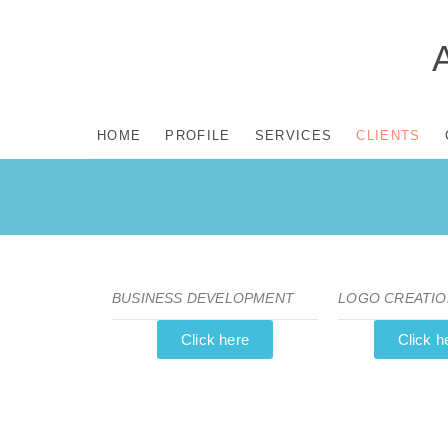
HOME
PROFILE
SERVICES
CLIENTS
BUSINESS DEVELOPMENT
LOGO CREATIO
Click here
Click h