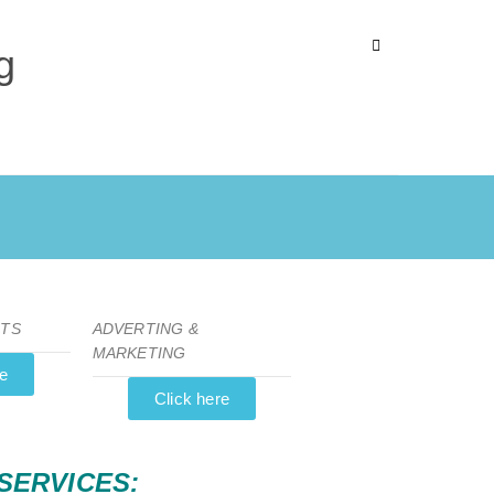
g
NTS
ADVERTING &
MARKETING
re
Click here
SERVICES: