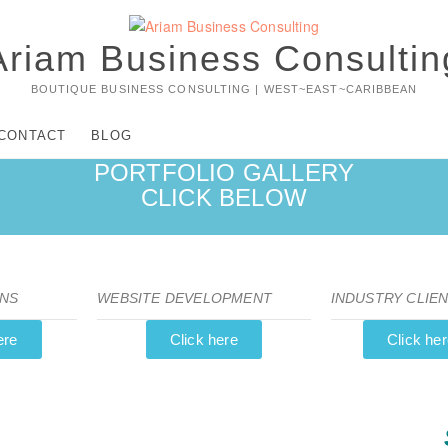
Ariam Business Consultin
BOUTIQUE BUSINESS CONSULTING | WEST~EAST~CARIBBEAN
CONTACT
BLOG
PORTFOLIO GALLERY
CLICK BELOW
NS
WEBSITE DEVELOPMENT
INDUSTRY CLIE
ere
Click here
Click he