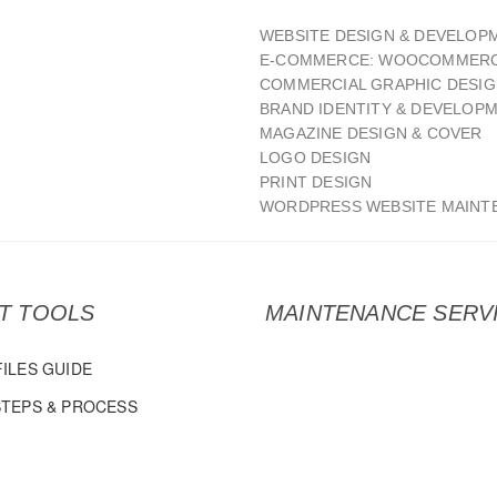
WEBSITE DESIGN & DEVELOP
E-COMMERCE: WOOCOMMERC
COMMERCIAL GRAPHIC DESI
BRAND IDENTITY & DEVELOP
MAGAZINE DESIGN & COVER
LOGO DESIGN
PRINT DESIGN
WORDPRESS WEBSITE MAINT
NT TOOLS
MAINTENANCE SERV
FILES GUIDE
STEPS & PROCESS