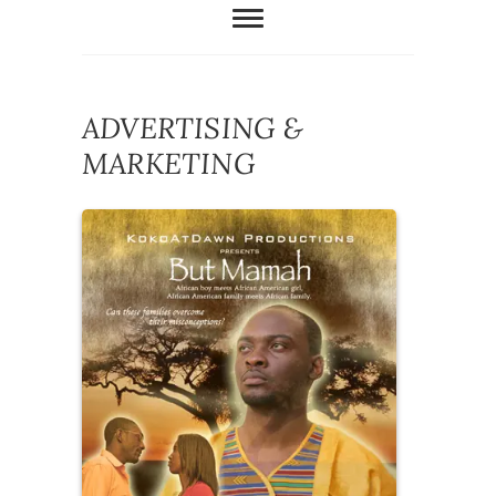
ADVERTISING &
MARKETING