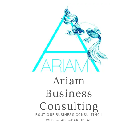
Skip
to
content
Ariam
Business
Consulting
BOUTIQUE BUSINESS CONSULTING |
WEST~EAST~CARIBBEAN