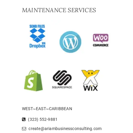
MAINTENANCE SERVICES
WEST~EAST~CARIBBEAN
(323) 552-9881
create@ariambusinessconsulting.com