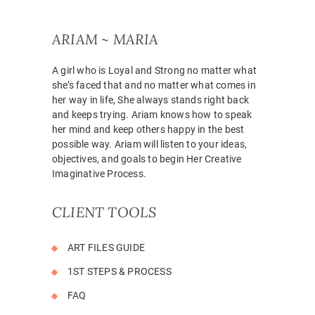
ARIAM ~ MARIA
A girl who is Loyal and Strong no matter what
she’s faced that and no matter what comes in
her way in life, She always stands right back
and keeps trying. Ariam knows how to speak
her mind and keep others happy in the best
possible way. Ariam will listen to your ideas,
objectives, and goals to begin Her Creative
Imaginative Process.
CLIENT TOOLS
ART FILES GUIDE
1ST STEPS & PROCESS
FAQ